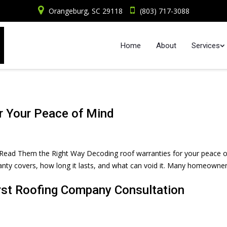
Orangeburg, SC 29118
(803) 717-3088
Home
About
Services
r Your Peace of Mind
Read Them the Right Way Decoding roof warranties for your peace o
ty covers, how long it lasts, and what can void it. Many homeowne
rst Roofing Company Consultation