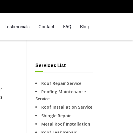
Testimonials
Contact
FAQ
Blog
Services List
Roof Repair Service
f
Roofing Maintenance
rs
Service
Roof Installation Service
Shingle Repair
Metal Roof Installation
Roof Leak Repair