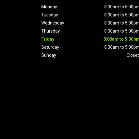
Monday
8:00am to 5:00p
Tuesday
8:00am to 5:00p
Wednesday
8:00am to 5:00p
Thursday
8:00am to 5:00p
Friday
8:00am to 5:00p
Saturday
8:00am to 5:00p
Sunday
Close