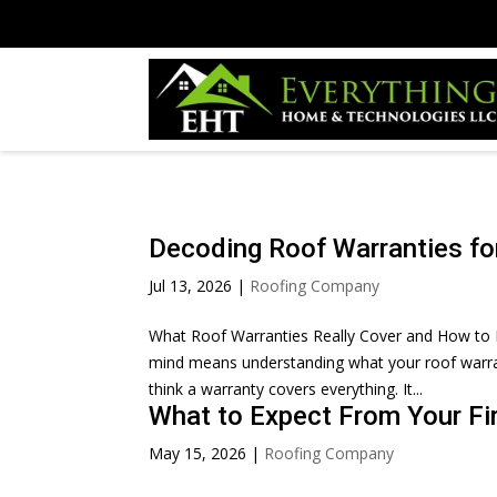
Decoding Roof Warranties fo
Jul 13, 2026
|
Roofing Company
What Roof Warranties Really Cover and How to 
mind means understanding what your roof warran
think a warranty covers everything. It...
What to Expect From Your Fi
May 15, 2026
|
Roofing Company