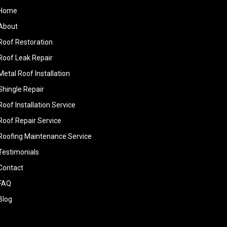
Home
About
Roof Restoration
Roof Leak Repair
Metal Roof Installation
Shingle Repair
Roof Installation Service
Roof Repair Service
Roofing Maintenance Service
Testimonials
Contact
FAQ
Blog