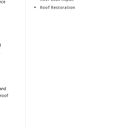
nce
Roof Restoration
t
d
,
tand
 roof