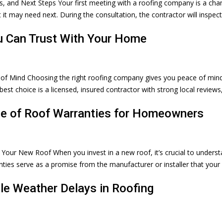
s, and Next Steps Your first meeting with a roofing company is a cha
 it may need next. During the consultation, the contractor will inspec
u Can Trust With Your Home
of Mind Choosing the right roofing company gives you peace of min
t choice is a licensed, insured contractor with strong local reviews
ce of Roof Warranties for Homeowners
Your New Roof When you invest in a new roof, it’s crucial to unders
ties serve as a promise from the manufacturer or installer that your
le Weather Delays in Roofing