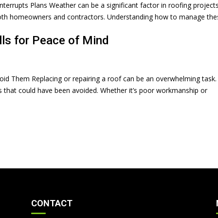
rrupts Plans Weather can be a significant factor in roofing projects.
r both homeowners and contractors. Understanding how to manage the
ls for Peace of Mind
id Them Replacing or repairing a roof can be an overwhelming task.
ps that could have been avoided. Whether it’s poor workmanship or
CONTACT