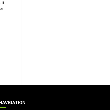
 It
se
NAVIGATION