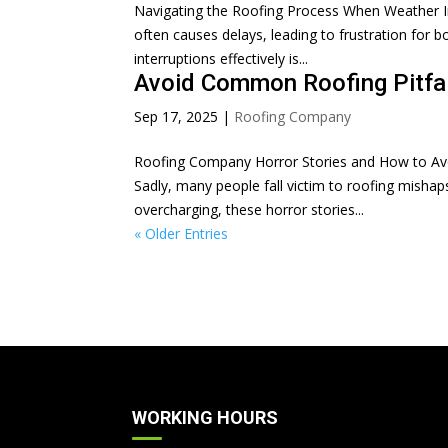
Navigating the Roofing Process When Weather Inte
often causes delays, leading to frustration fo
interruptions effectively is...
Avoid Common Roofing Pitfal
Sep 17, 2025
|
Roofing Company
Roofing Company Horror Stories and How to Avo
Sadly, many people fall victim to roofing misha
overcharging, these horror stories...
« Older Entries
WORKING HOURS