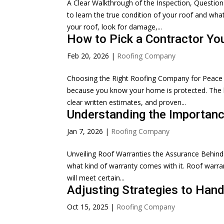
A Clear Walkthrough of the Inspection, Question
to learn the true condition of your roof and what
your roof, look for damage,...
How to Pick a Contractor Yo
Feb 20, 2026
|
Roofing Company
Choosing the Right Roofing Company for Peace 
because you know your home is protected. The bes
clear written estimates, and proven...
Understanding the Importan
Jan 7, 2026
|
Roofing Company
Unveiling Roof Warranties the Assurance Behind 
what kind of warranty comes with it. Roof warran
will meet certain...
Adjusting Strategies to Hand
Oct 15, 2025
|
Roofing Company