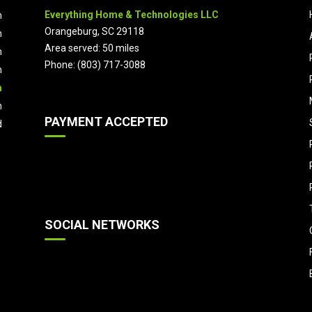
Everything Home & Technologies LLC
m
Orangeburg, SC 29118
m
Area served: 50 miles
m
Phone: (803) 717-3088
m
m
m
PAYMENT ACCEPTED
d
SOCIAL NETWORKS