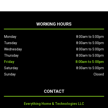
WORKING HOURS
Monday
8:00am to 5:00pm
Tuesday
8:00am to 5:00pm
Wednesday
8:00am to 5:00pm
Thursday
8:00am to 5:00pm
Friday
8:00am to 5:00pm
Saturday
8:00am to 5:00pm
Sunday
Closed
CONTACT
Everything Home & Technologies LLC