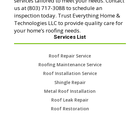
services tailored to meet your needs. Contact
us at (803) 717-3088 to schedule an
inspection today. Trust Everything Home &
Technologies LLC to provide quality care for
your home’s roofing needs.
Services List
Roof Repair Service
Roofing Maintenance Service
Roof Installation Service
Shingle Repair
Metal Roof Installation
Roof Leak Repair
Roof Restoration