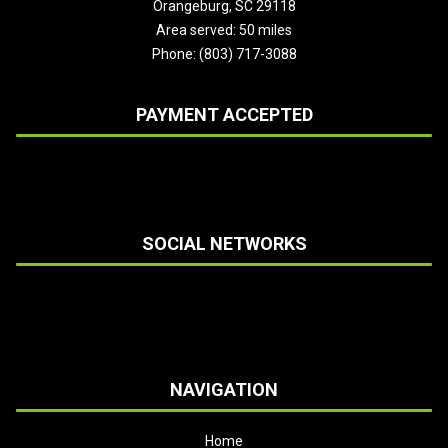
Orangeburg, SC 29118
Area served: 50 miles
Phone: (803) 717-3088
PAYMENT ACCEPTED
SOCIAL NETWORKS
NAVIGATION
Home