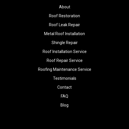
About
Roof Restoration
Roof Leak Repair
Metal Roof Installation
Shingle Repair
Roof Installation Service
Roof Repair Service
Roofing Maintenance Service
Testimonials
Contact
FAQ
Blog