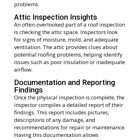
problems.
Attic Inspection Insights
An often-overlooked part of a roof inspection
is checking the attic space. Inspectors look
for signs of moisture, mold, and adequate
ventilation. The attic provides clues about
potential roofing problems, helping identify
issues such as poor insulation or inadequate
airflow.
Documentation and Reporting
Findings
Once the physical inspection is complete, the
inspector compiles a detailed report of their
findings. This report includes pictures,
descriptions of any damage, and
recommendations for repair or maintenance.
Having this documentation allows