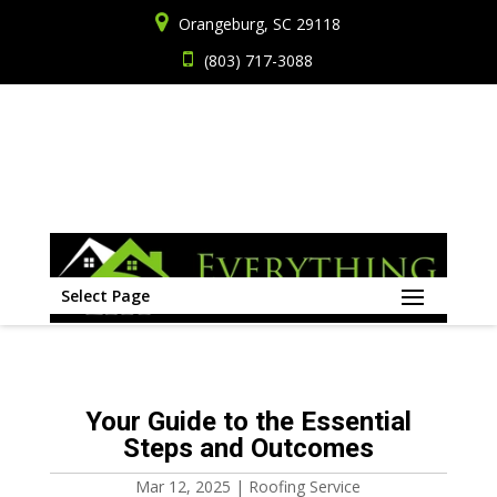
Orangeburg, SC 29118
(803) 717-3088
Select Page
Your Guide to the Essential
Steps and Outcomes
Mar 12, 2025
|
Roofing Service