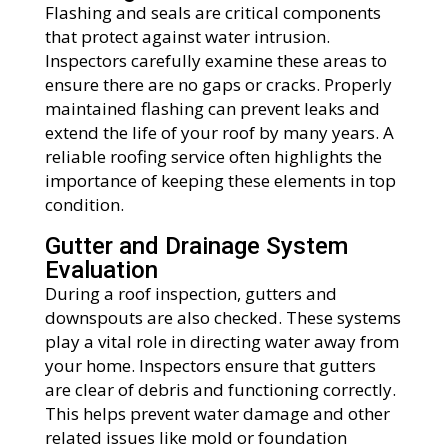
Flashing and seals are critical components
that protect against water intrusion.
Inspectors carefully examine these areas to
ensure there are no gaps or cracks. Properly
maintained flashing can prevent leaks and
extend the life of your roof by many years. A
reliable roofing service often highlights the
importance of keeping these elements in top
condition.
Gutter and Drainage System
Evaluation
During a roof inspection, gutters and
downspouts are also checked. These systems
play a vital role in directing water away from
your home. Inspectors ensure that gutters
are clear of debris and functioning correctly.
This helps prevent water damage and other
related issues like mold or foundation