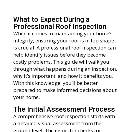
What to Expect During a
Professional Roof Inspection
When it comes to maintaining your home’s
integrity, ensuring your roof is in top shape
is crucial. A professional roof inspection can
help identify issues before they become
costly problems. This guide will walk you
through what happens during an inspection,
why it’s important, and how it benefits you.
With this knowledge, you’ll be better
prepared to make informed decisions about
your home.
The Initial Assessment Process
A comprehensive roof inspection starts with
a detailed visual assessment from the
ground level. The inspector checks for