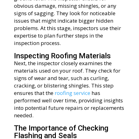
obvious damage, missing shingles, or any
signs of sagging. They look for noticeable
issues that might indicate bigger hidden
problems. At this stage, inspectors use their
expertise to plan further steps in the
inspection process.
Inspecting Roofing Materials
Next, the inspector closely examines the
materials used on your roof. They check for
signs of wear and tear, such as curling,
cracking, or blistering shingles. This step
ensures that the
roofing service
has
performed well over time, providing insights
into potential future repairs or replacements
needed.
The Importance of Checking
Flashing and Seals