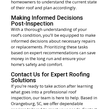
homeowners to understand the current state
of their roof and plan accordingly.
Making Informed Decisions
Post-Inspection
With a thorough understanding of your
roof’s condition, you’ll be equipped to make
informed decisions about necessary repairs
or replacements. Prioritizing these tasks
based on expert recommendations can save
money in the long run and ensure your
home’s safety and comfort.
Contact Us for Expert Roofing
Solutions
If you’re ready to take action after learning
what goes into a professional roof
inspection, our team is here to help. Based in
Orangeburg, SC, we offer dependable